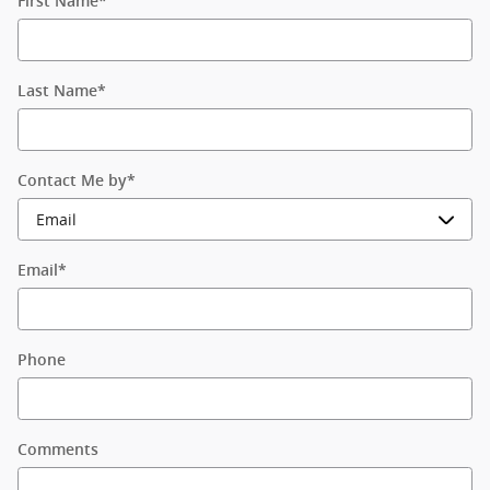
First Name
*
Last Name
*
Contact Me by
*
Email
*
Phone
Comments