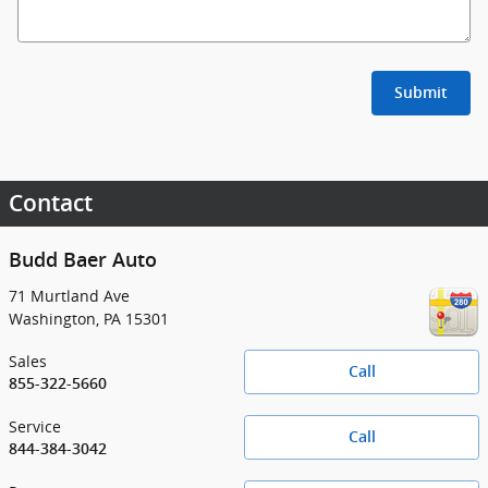
Submit
Contact
Budd Baer Auto
71 Murtland Ave
Washington
,
PA
15301
Sales
Call
855-322-5660
Service
Call
844-384-3042