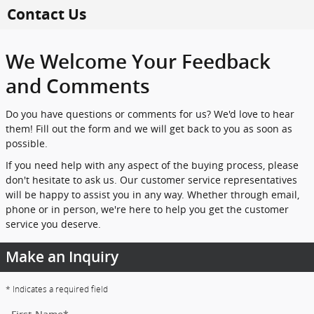
Skip to main content
Contact Us
We Welcome Your Feedback
and Comments
Do you have questions or comments for us? We'd love to hear
them! Fill out the form and we will get back to you as soon as
possible.
If you need help with any aspect of the buying process, please
don't hesitate to ask us. Our customer service representatives
will be happy to assist you in any way. Whether through email,
phone or in person, we're here to help you get the customer
service you deserve.
Make an Inquiry
* Indicates a required field