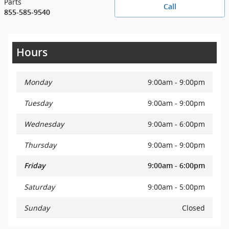
Parts
Call
855-585-9540
Hours
Monday
9:00am - 9:00pm
Tuesday
9:00am - 9:00pm
Wednesday
9:00am - 6:00pm
Thursday
9:00am - 9:00pm
Friday
9:00am - 6:00pm
Saturday
9:00am - 5:00pm
Sunday
Closed